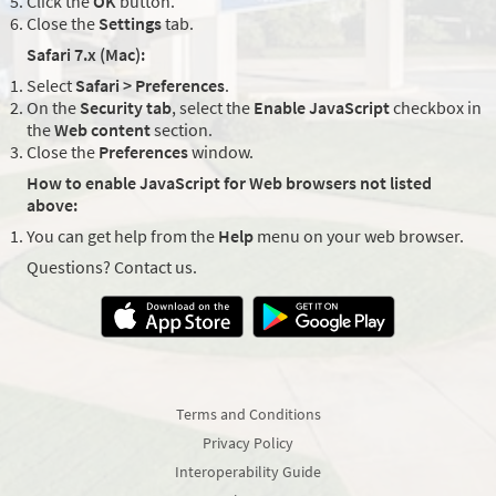
Click the
OK
button.
Close the
Settings
tab.
Safari 7.x (Mac):
Select
Safari > Preferences
.
On the
Security tab
, select the
Enable JavaScript
checkbox in
the
Web content
section.
Close the
Preferences
window.
How to enable JavaScript for Web browsers not listed
above:
You can get help from the
Help
menu on your web browser.
Questions? Contact us.
Terms and Conditions
Privacy Policy
Interoperability Guide