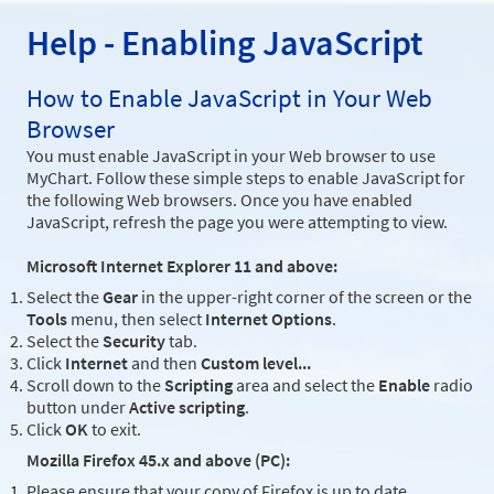
Help - Enabling JavaScript
How to Enable JavaScript in Your Web
Browser
You must enable JavaScript in your Web browser to use
MyChart. Follow these simple steps to enable JavaScript for
the following Web browsers. Once you have enabled
JavaScript, refresh the page you were attempting to view.
Microsoft Internet Explorer 11 and above:
Select the
Gear
in the upper-right corner of the screen or the
Tools
menu, then select
Internet Options
.
Select the
Security
tab.
Click
Internet
and then
Custom level...
Scroll down to the
Scripting
area and select the
Enable
radio
button under
Active scripting
.
Click
OK
to exit.
Mozilla Firefox 45.x and above (PC):
Please ensure that your copy of Firefox is up to date.