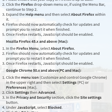
Click the
Firefox
drop-down menu or, if using the Menu Bar,
continue to Step 2.
Expand the
Help menu
and then select
About Firefox
within
it.
Firefox should now automatically check for updates and
prompt you to restart it when finished.
Once Firefox restarts, JavaScript should be enabled.
Mozilla Firefox 45.x and above (Mac):
In the
Firefox Menu
, select
About Firefox
.
Firefox should now automatically check for updates and
prompt you to restart it when finished.
Once Firefox restarts, JavaScript should be enabled.
Google Chrome 50.x and above(PC and Mac):
Click the
menu icon
(Customize and control Google Chrome)
in the upper right and then select
Settings
(PC) or
Preferences
(Mac).
Click
Settings
then
Advanced
.
In the
Privacy and Security
section, click the
Site settings
button.
Under
JavaScript
, select
Blocked
.