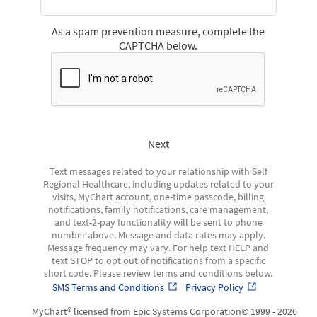
As a spam prevention measure, complete the
CAPTCHA below.
Next
Text messages related to your relationship with Self
Regional Healthcare, including updates related to your
visits, MyChart account, one-time passcode, billing
notifications, family notifications, care management,
and text-2-pay functionality will be sent to phone
number above. Message and data rates may apply.
Message frequency may vary. For help text HELP and
text STOP to opt out of notifications from a specific
short code. Please review terms and conditions below.
SMS Terms and Conditions
Privacy Policy
MyChart® licensed from Epic Systems Corporation
© 1999 - 2026