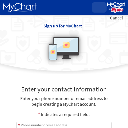
Cancel
Sign up for MyChart
Enter your contact information
Enter your phone number or email address to
begin creating a MyChart account.
Indicates a required field.
Phone number or email address